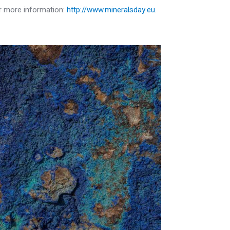
or more information:
http://www.mineralsday.eu
.