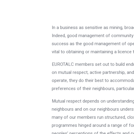
In a business as sensitive as mining, bro
Indeed, good management of community re
success as the good management of opera
vital to obtaining or maintaining a licence 
EUROTALC members set out to build enduri
on mutual respect, active partnership, a
operate, they do their best to accommodate
preferences of their neighbours, particular
Mutual respect depends on understanding 
neighbours and on our neighbours understa
many of our members run structured, clo
programmes hinged around a range of for
peoples’ perceptions of the effects and c