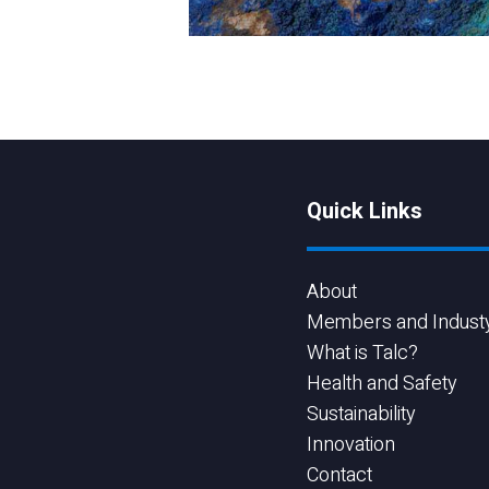
Quick Links
About
Members and Indust
What is Talc?
Health and Safety
Sustainability
Innovation
Contact