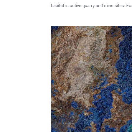
habitat in active quarry and mine sites. F