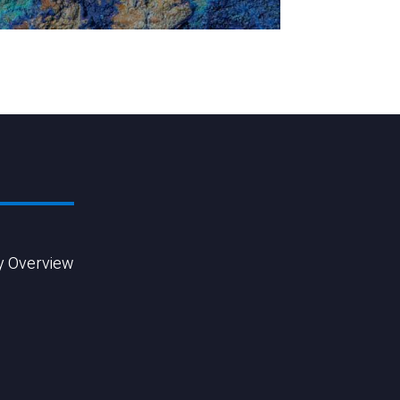
y Overview