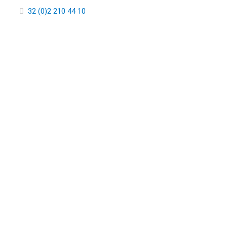
32 (0)2 210 44 10
COMMUN