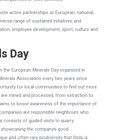
 active partnerships at European, national,
diverse range of sustained initiatives and
tion, employee development, sport, culture and
ls Day
n the European Minerals Day organised in
Minerals Association every two years since
ortunity for local communities to find out more
 are mined and processed, from extraction to
t aims to boost awareness of the importance of
 companies are responsible neighbours who
s consists of guided visits to quarry
as, showcasing the company’s good
que and often rare biodiversity that finds is