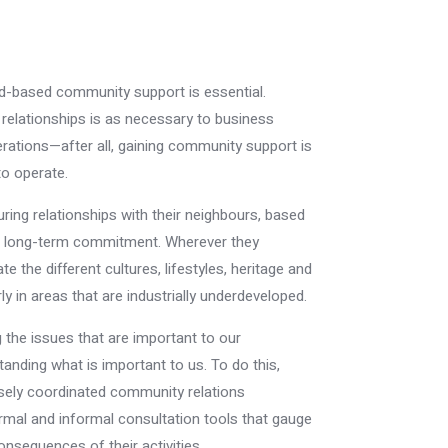
ad-based community support is essential.
lationships is as necessary to business
tions—after all, gaining community support is
to operate.
ng relationships with their neighbours, based
nd long-term commitment. Wherever they
 the different cultures, lifestyles, heritage and
ly in areas that are industrially underdeveloped.
the issues that are important to our
nding what is important to us. To do this,
sely coordinated community relations
mal and informal consultation tools that gauge
onsequences of their activities.