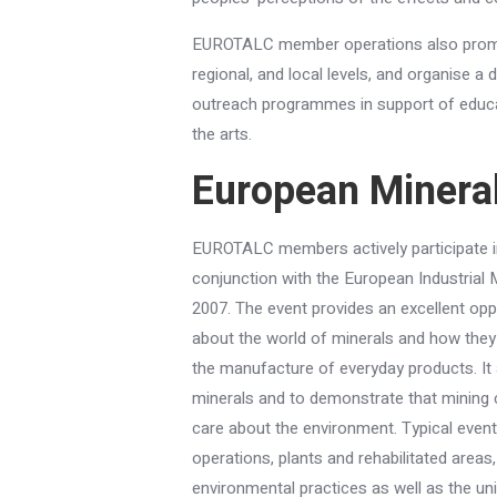
EUROTALC member operations also promote
regional, and local levels, and organise a 
outreach programmes in support of educa
the arts.
European Minera
EUROTALC members actively participate i
conjunction with the European Industrial 
2007. The event provides an excellent opp
about the world of minerals and how they
the manufacture of everyday products. I
minerals and to demonstrate that mining
care about the environment. Typical event
operations, plants and rehabilitated are
environmental practices as well as the uni