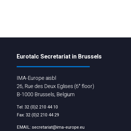
Eurotalc Secretariat in Brussels
IMA-Europe aisbl
26, Rue des Deux Eglises (6° floor)
B-1000 Brussels, Belgium
Tel:
32 (0)2 210 44 10
Fax:
32 (0)2 210 44 29
EMAIL:
secretariat@ima-europe.eu