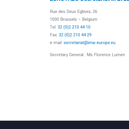
Rue des Deux Eglises, 26
1000 Brussels – Belgium
Tel:
32 (0)2 210 44 10
Fax:
32 (0)2 210 44 29
e-mail:
secretariat@ima-europe.eu
Secretary General : Ms Florence Lumen