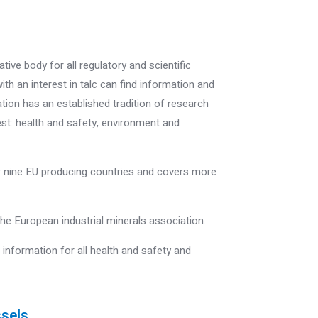
tive body for all regulatory and scientific
ith an interest in talc can find information and
ion has an established tradition of research
est: health and safety, environment and
nine EU producing countries and covers more
 the European industrial minerals association.
nformation for all health and safety and
ssels