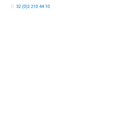
32 (0)2 210 44 10
ABOUT 