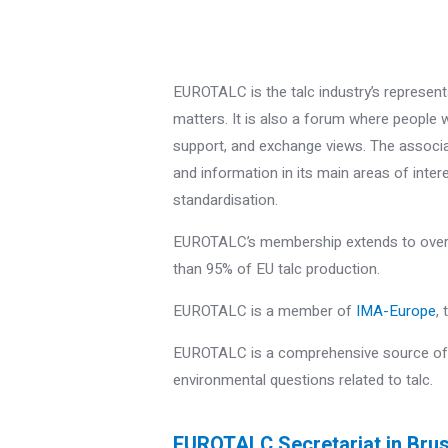
EUROTALC is the talc industry’s representa
matters. It is also a forum where people w
support, and exchange views. The associat
and information in its main areas of inter
standardisation.
EUROTALC’s membership extends to over 
than 95% of EU talc production.
EUROTALC is a member of
IMA-Europe
,
EUROTALC is a comprehensive source of i
environmental questions related to talc.
EUROTALC Secretariat in Bru